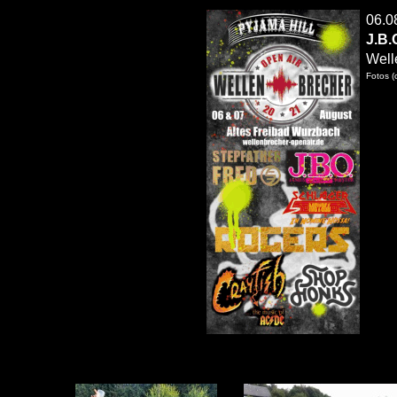
06
.0
J.B.
Well
Fotos (