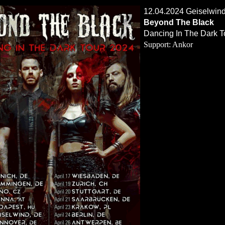
12.04.2024 Geiselwind
Beyond The Black
Dancing In The Dark T
Support: Ankor