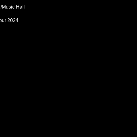
/Music Hall
our 2024